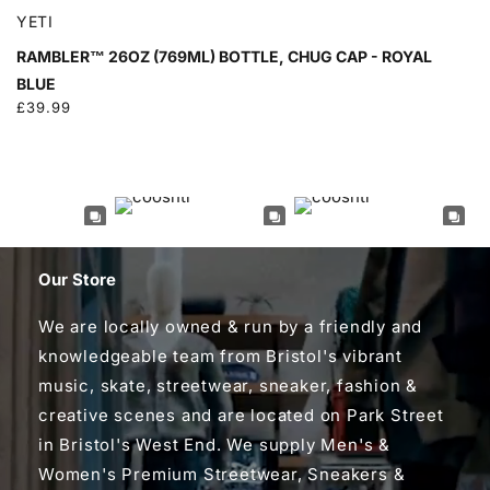
YETI
RAMBLER™ 26OZ (769ML) BOTTLE, CHUG CAP - ROYAL
BLUE
Regular
£39.99
price
Our Store
We are locally owned & run by a friendly and
knowledgeable team from Bristol's vibrant
music, skate, streetwear, sneaker, fashion &
creative scenes and are located on Park Street
in Bristol's West End. We supply Men's &
Women's Premium Streetwear, Sneakers &