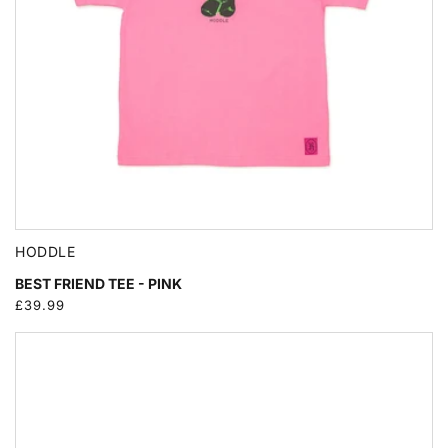
HODDLE
BEST FRIEND TEE - PINK
Regular
£39.99
price