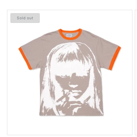
Sold out