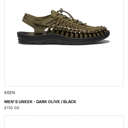
KEEN
MEN'S UNEEK - DARK OLIVE / BLACK
Regular
£110.00
price