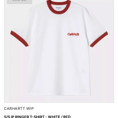
CARHARTT WIP
S/S IP RINGER T-SHIRT - WHITE / RED