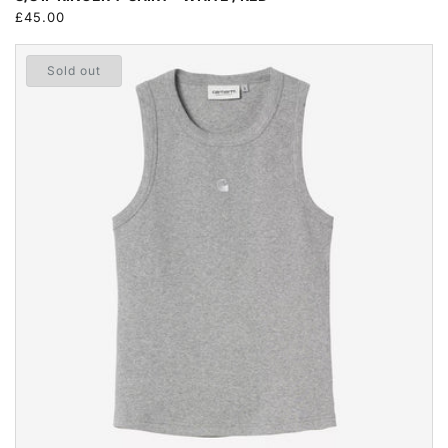
Regular
£45.00
price
Sold out