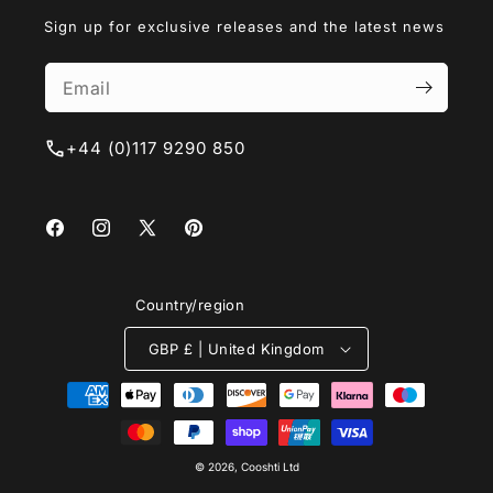
Sign up for exclusive releases and the latest news
+44 (0)117 9290 850
Facebook
Instagram
X
Pinterest
(Twitter)
Country/region
GBP £ | United Kingdom
Payment
methods
© 2026, Cooshti Ltd