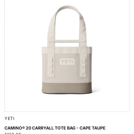
YETI
CAMINO® 20 CARRYALL TOTE BAG - CAPE TAUPE