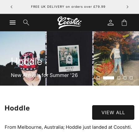
Skip to
FREE UK DELIVERY on orders over £79.99
content
Log
Cart
in
Hoddle
New Arrivals for Summer '26
Hoddle
VIEW ALL
From Melbourne, Australia; Hoddle just landed at Cooshti.