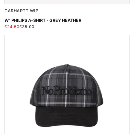
CARHARTT WIP
W' PHILIPS A-SHIRT - GREY HEATHER
£24.50
£35.00
Regular
Sale
price
price