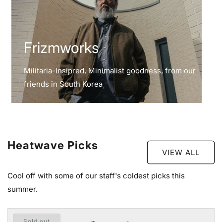
Frizmworks
Militaria-Insipred, Minimalist goodness, from our
friends in South Korea
Heatwave Picks
VIEW ALL
Cool off with some of our staff's coldest picks this
summer.
Sold out