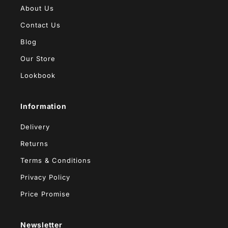
About Us
Contact Us
Blog
Our Store
Lookbook
Information
Delivery
Returns
Terms & Conditions
Privacy Policy
Price Promise
Newsletter