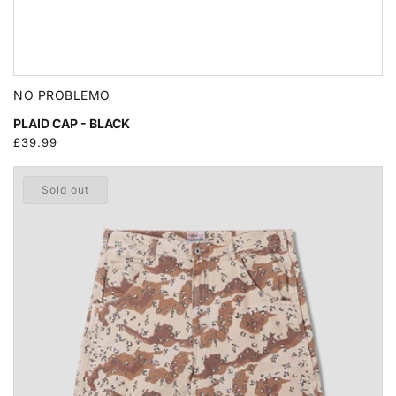
NO PROBLEMO
PLAID CAP - BLACK
Regular
£39.99
price
Sold out