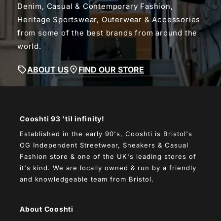
Denim, Casual & Contemporary Fashion,
Heritage Sportswear, Outerwear & Accessories
from some of the best brands from around the
world.
ABOUT US
FIND OUR STORE
Cooshti 93 'til infinity!
Established in the early 90's, Cooshti is Bristol's
OG Independent Streetwear, Sneakers & Casual
Fashion store & one of the UK's leading stores of
it's kind. We are locally owned & run by a friendly
and knowledgeable team from Bristol.
About Cooshti