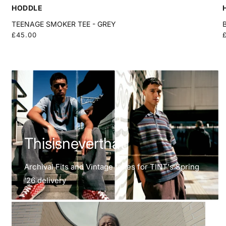
HODDLE
TEENAGE SMOKER TEE - GREY
Regular
£45.00
price
Thisisneverthat
Thisisneverthat
Archival Fits and Vintage tones for TINT's Spring
'26 delivery
Frizmworks