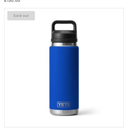
Regular
£130.00
price
Sold out