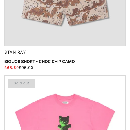
STAN RAY
BIG JOB SHORT - CHOC CHIP CAMO
£66.50
£95.00
Regular
Sale
price
price
Sold out