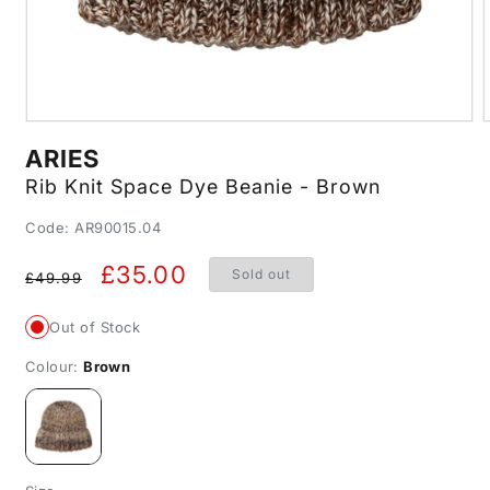
Open
media
m
ARIES
1
2
in
i
Rib Knit Space Dye Beanie - Brown
modal
m
SKU:
Code: AR90015.04
Regular
Sale
£35.00
Sold out
£49.99
price
price
Out of Stock
Colour:
Brown