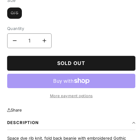
Size
O/S
Variant
sold
out
or
Quantity
unavailable
Decrease
Increase
quantity
quantity
for
for
Rib
Rib
SOLD OUT
Knit
Knit
Space
Space
Dye
Dye
Beanie
Beanie
-
-
More payment options
Brown
Brown
Share
DESCRIPTION
Space dye rib knit, fold back beanie with embroidered Gothic