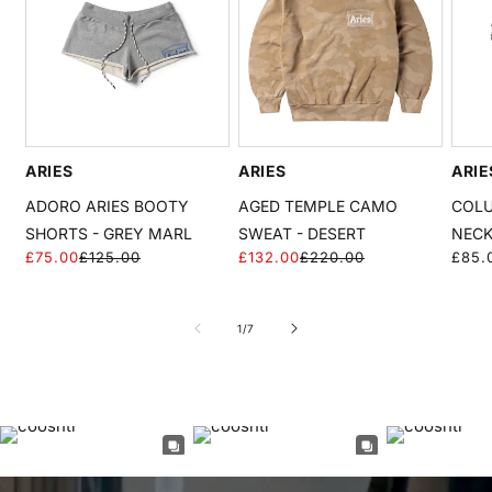
ARIES
ARIES
ARIE
ADORO ARIES BOOTY
AGED TEMPLE CAMO
COLU
SHORTS - GREY MARL
SWEAT - DESERT
NECK
£75.00
£125.00
£132.00
£220.00
Regu
£85.
Regular
Sale
Regular
Sale
price
price
price
price
price
of
1
/
7