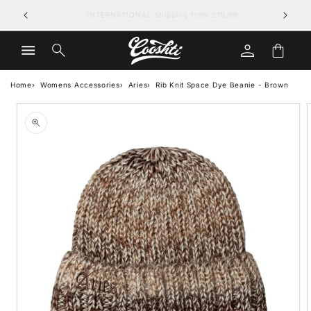
Skip to
FREE UK DELIVERY on orders over £79.99
content
Log
Cart
in
Home
Womens Accessories
Aries
Rib Knit Space Dye Beanie - Brown
Skip to
product
information