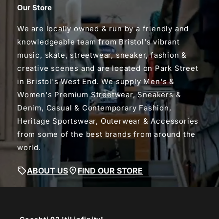
Our Store
We are locally owned & run by a friendly and
knowledgeable team from Bristol's vibrant
music, skate, streetwear, sneaker, fashion &
creative scenes and are located on Park Street
in Bristol's West End. We supply Men's &
Women's Premium Streetwear, Sneakers &
Denim, Casual & Contemporary Fashion,
Heritage Sportswear, Outerwear & Accessories
from some of the best brands from around the
world.
ABOUT US
FIND OUR STORE