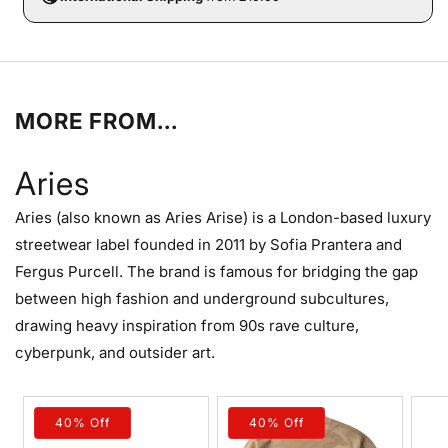
MORE FROM...
Aries
Aries (also known as Aries Arise) is a London-based luxury
streetwear label founded in 2011 by Sofia Prantera and
Fergus Purcell. The brand is famous for bridging the gap
between high fashion and underground subcultures,
drawing heavy inspiration from 90s rave culture,
cyberpunk, and outsider art.
40% Off
40% Off