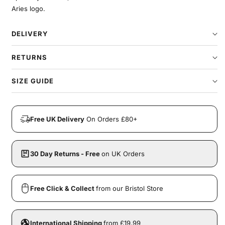
Aries logo.
DELIVERY
RETURNS
SIZE GUIDE
Free UK Delivery
On Orders £80+
30 Day Returns - Free
on UK Orders
Free Click & Collect
from our Bristol Store
International Shipping
from £19.99