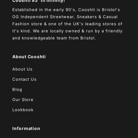
Cooshti 93 'til infinity!
Established in the early 90's, Cooshti is Bristol's
OG Independent Streetwear, Sneakers & Casual
Fashion store & one of the UK's leading stores of
it's kind. We are locally owned & run by a friendly
and knowledgeable team from Bristol.
About Cooshti
About Us
Contact Us
Blog
Our Store
Lookbook
Information