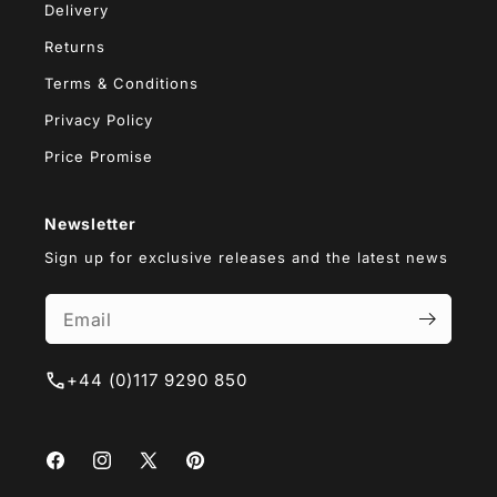
Delivery
Returns
Terms & Conditions
Privacy Policy
Price Promise
Newsletter
Sign up for exclusive releases and the latest news
+44 (0)117 9290 850
Facebook
Instagram
X
Pinterest