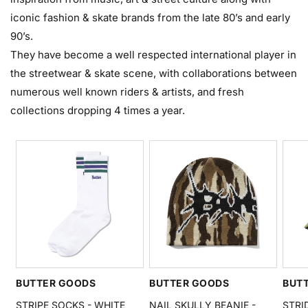
iconic fashion & skate brands from the late 80’s and early
90’s.
They have become a well respected international player in
the streetwear & skate scene, with collaborations between
numerous well known riders & artists, and fresh
collections dropping 4 times a year.
BUTTER GOODS
BUTTER GOODS
BUT
STRIPE SOCKS - WHITE
NAIL SKULLY BEANIE -
STRI