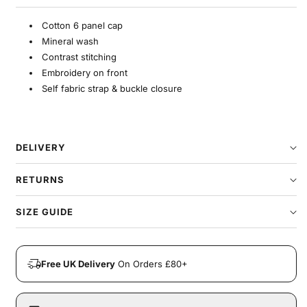
Cotton 6 panel cap
Mineral wash
Contrast stitching
Embroidery on front
Self fabric strap & buckle closure
DELIVERY
RETURNS
SIZE GUIDE
Free UK Delivery
On Orders £80+