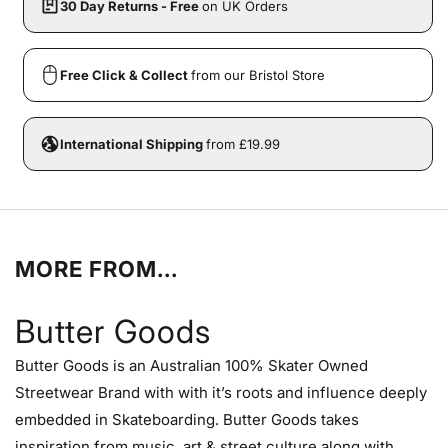
30 Day Returns - Free
on UK Orders
Free Click & Collect
from our Bristol Store
International Shipping
from £19.99
MORE FROM...
Butter Goods
Butter Goods is an Australian 100% Skater Owned
Streetwear Brand with with it’s roots and influence deeply
embedded in Skateboarding. Butter Goods takes
inspiration from music, art & street culture along with