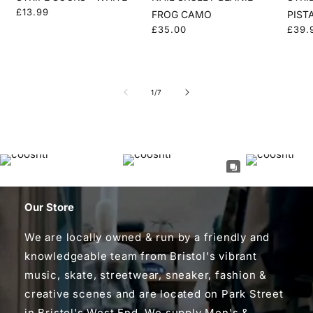
Regular
£13.99
FROG CAMO
PIST
price
Regular
£35.00
Regu
£39.
price
price
of
1
/
7
Our Store
We are locally owned & run by a friendly and
knowledgeable team from Bristol's vibrant
music, skate, streetwear, sneaker, fashion &
creative scenes and are located on Park Street
in Bristol's West End. We supply Men's &