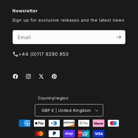
Newsletter
Sign up for exclusive releases and the latest news
+44 (0)117 9290 850
Facebook
Instagram
X
Pinterest
(Twitter)
Country/region
GBP £ | United Kingdom
Payment
methods