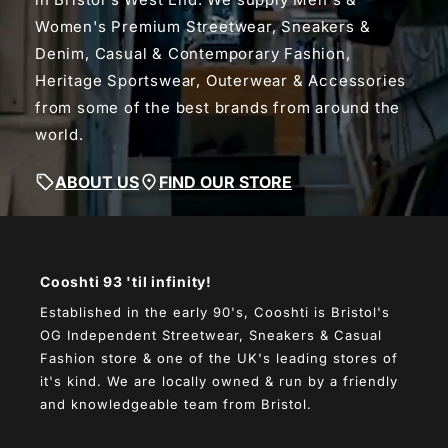
Women's Premium Streetwear, Sneakers &
Denim, Casual & Contemporary Fashion,
Heritage Sportswear, Outerwear & Accessories
from some of the best brands from around the
world.
ABOUT US
FIND OUR STORE
Cooshti 93 'til infinity!
Established in the early 90's, Cooshti is Bristol's
OG Independent Streetwear, Sneakers & Casual
Fashion store & one of the UK's leading stores of
it's kind. We are locally owned & run by a friendly
and knowledgeable team from Bristol.