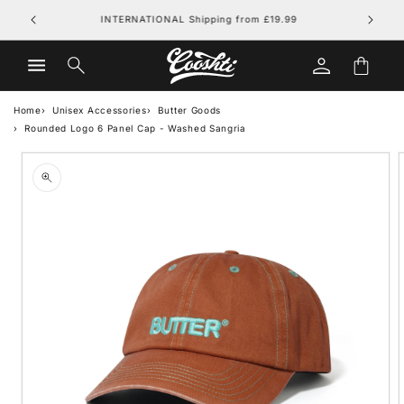
Skip to
FREE UK DELIVERY on orders over £79.99
content
Log
Cart
in
Home
Unisex Accessories
Butter Goods
Rounded Logo 6 Panel Cap - Washed Sangria
Skip to
product
information