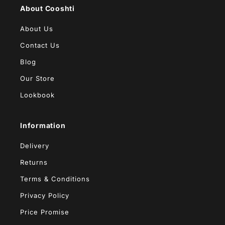
About Cooshti
About Us
Contact Us
Blog
Our Store
Lookbook
Information
Delivery
Returns
Terms & Conditions
Privacy Policy
Price Promise