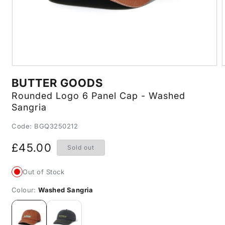
Open
media
m
BUTTER GOODS
1
2
in
i
Rounded Logo 6 Panel Cap - Washed
modal
m
Sangria
SKU:
Code: BGQ3250212
Regular
£45.00
Sold out
price
Out of Stock
Colour:
Washed Sangria