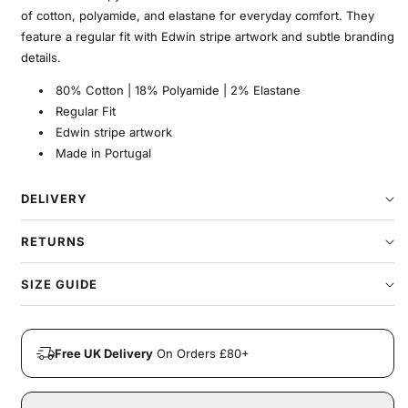
of cotton, polyamide, and elastane for everyday comfort. They
feature a regular fit with Edwin stripe artwork and subtle branding
details.
80% Cotton | 18% Polyamide | 2% Elastane
Regular Fit
Edwin stripe artwork
Made in Portugal
DELIVERY
RETURNS
SIZE GUIDE
Free UK Delivery
On Orders £80+