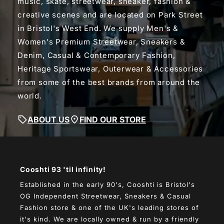
music, skate, streetwear, sneaker, fashion &
creative scenes and are located on Park Street
in Bristol's West End. We supply Men's &
Women's Premium Streetwear, Sneakers &
Denim, Casual & Contemporary Fashion,
Heritage Sportswear, Outerwear & Accessories
from some of the best brands from around the
world.
ABOUT US
FIND OUR STORE
Cooshti 93 'til infinity!
Established in the early 90's, Cooshti is Bristol's
OG Independent Streetwear, Sneakers & Casual
Fashion store & one of the UK's leading stores of
it's kind. We are locally owned & run by a friendly