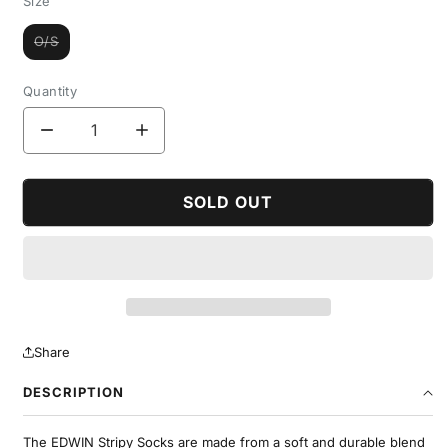
Size
O/S
Variant
sold
out
or
Quantity
unavailable
Decrease
Increase
quantity
quantity
for
for
Stripy
Stripy
SOLD OUT
Socks
Socks
Share
DESCRIPTION
The EDWIN Stripy Socks are made from a soft and durable blend