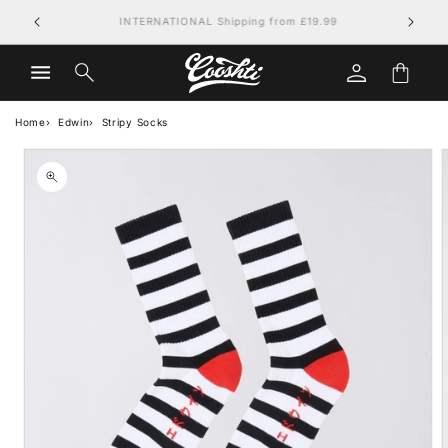
Skip to
FREE UK DELIVERY on orders over £79.99
content
Log
Cart
in
Home
Edwin
Stripy Socks
Skip to
product
information