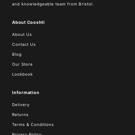
and knowledgeable team from Bristol.
About Cooshti
About Us
Contact Us
Blog
Our Store
Lookbook
Information
Delivery
Returns
Terms & Conditions
Privacy Policy