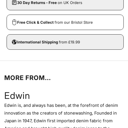
30 Day Returns - Free
on UK Orders
Free Click & Collect
from our Bristol Store
International Shipping
from £19.99
MORE FROM...
Edwin
Edwin is, and always has been, at the forefront of denim
innovation as the creators of stonewashing, Founded in
Japan in 1947, Edwin first imported denim fabric from