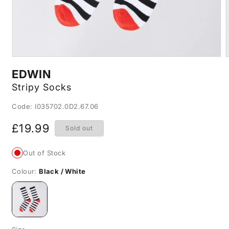
Open
media
m
EDWIN
1
2
in
i
Stripy Socks
modal
m
SKU:
Code: I035702.0D2.67.06
Regular
£19.99
Sold out
price
Out of Stock
Colour:
Black / White