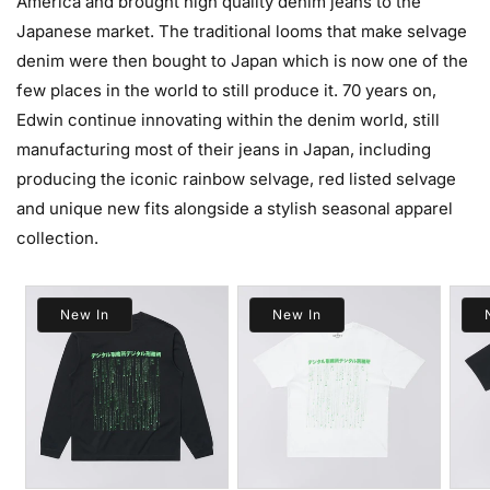
America and brought high quality denim jeans to the
Japanese market. The traditional looms that make selvage
denim were then bought to Japan which is now one of the
few places in the world to still produce it. 70 years on,
Edwin continue innovating within the denim world, still
manufacturing most of their jeans in Japan, including
producing the iconic rainbow selvage, red listed selvage
and unique new fits alongside a stylish seasonal apparel
collection.
New In
New In