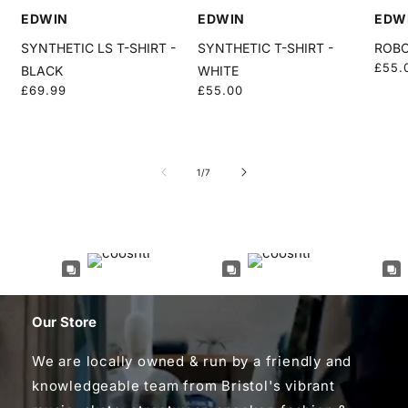
EDWIN
EDWIN
EDW
SYNTHETIC LS T-SHIRT -
SYNTHETIC T-SHIRT -
ROBO
Regu
£55.
BLACK
WHITE
price
Regular
£69.99
Regular
£55.00
price
price
of
1
/
7
Our Store
We are locally owned & run by a friendly and
knowledgeable team from Bristol's vibrant