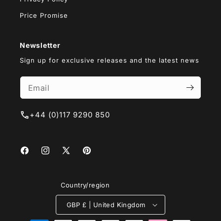
Price Promise
Newsletter
Sign up for exclusive releases and the latest news
+44 (0)117 9290 850
Facebook
Instagram
X
Pinterest
(Twitter)
Country/region
GBP £ | United Kingdom
Payment