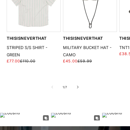
THISISNEVERTHAT
THISISNEVERTHAT
THIS
STRIPED S/S SHIRT -
MILITARY BUCKET HAT -
TNT1
£38.
GREEN
CAMO
£77.00
£110.00
£45.00
£59.99
Regular
Sale
Regular
Sale
price
price
price
price
of
1
/
7