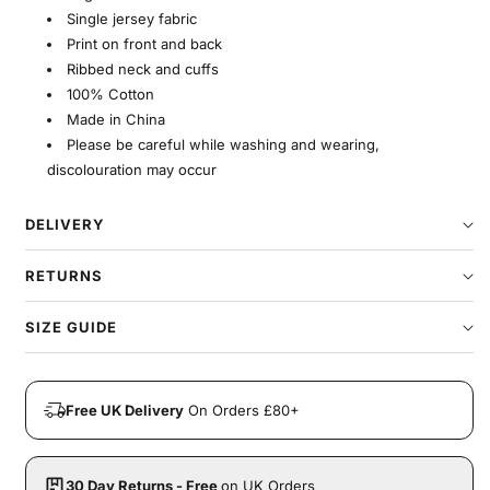
Single jersey fabric
Print on front and back
Ribbed neck and cuffs
100% Cotton
Made in China
Please be careful while washing and wearing,
discolouration may occur
DELIVERY
RETURNS
SIZE GUIDE
Free UK Delivery
On Orders £80+
30 Day Returns - Free
on UK Orders