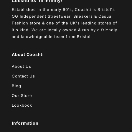
Cooshti 93 'til infinity!
Established in the early 90's, Cooshti is Bristol's
OG Independent Streetwear, Sneakers & Casual
Fashion store & one of the UK's leading stores of
it's kind. We are locally owned & run by a friendly
and knowledgeable team from Bristol.
About Cooshti
About Us
Contact Us
Blog
Our Store
Lookbook
Information