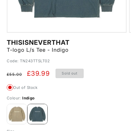
Open
media
m
THISISNEVERTHAT
1
2
in
i
T-logo L/s Tee - Indigo
modal
m
SKU:
Code: TN243TTSLT02
Regular
Sale
£39.99
Sold out
£55.00
price
price
Out of Stock
Colour:
Indigo