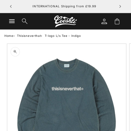
Skip to
FREE UK DELIVERY on orders over £79.99
content
Log
Cart
in
Home
Thisisneverthat
T-logo L/s Tee - Indigo
Skip to
product
information