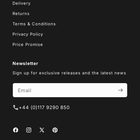
Delivery
Returns
Terms & Conditions
Privacy Policy
Price Promise
Newsletter
Sign up for exclusive releases and the latest news
+44 (0)117 9290 850
Facebook
Instagram
X
Pinterest