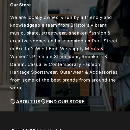
Our Store
We are locally owned & run by a friendly and
knowledgeable team from Bristol's vibrant
music, skate, streetwear, sneaker, fashion &
creative scenes and are located on Park Street
in Bristol's West End. We supply Men's &
Women's Premium Streetwear, Sneakers &
Denim, Casual & Contemporary Fashion,
Heritage Sportswear, Outerwear & Accessories
from some of the best brands from around the
world.
ABOUT US
FIND OUR STORE