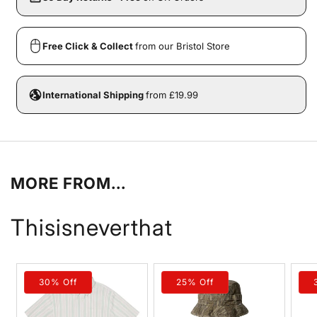
Free Click & Collect
from our Bristol Store
International Shipping
from £19.99
MORE FROM...
Thisisneverthat
30% Off
25% Off